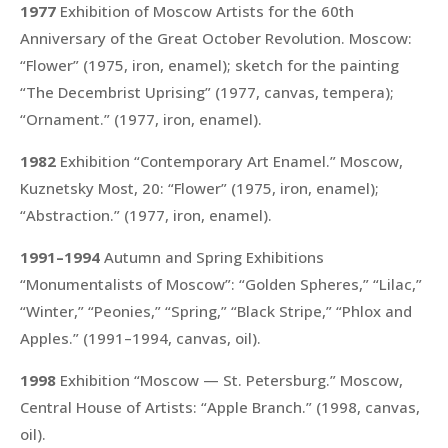
1977
Exhibition of Moscow Artists for the 60th
Anniversary of the Great October Revolution. Moscow:
“Flower”
(1975, iron, enamel); sketch for the painting
“The Decembrist Uprising”
(1977, canvas, tempera);
“Ornament.”
(1977, iron, enamel).
1982
Exhibition “Contemporary Art Enamel.” Moscow,
Kuznetsky Most, 20:
“Flower”
(1975, iron, enamel);
“Abstraction.”
(1977, iron, enamel).
1991–1994
Autumn and Spring Exhibitions
“Monumentalists of Moscow”:
“Golden Spheres,” “Lilac,”
“Winter,” “Peonies,” “Spring,” “Black Stripe,” “Phlox and
Apples.”
(1991–1994, canvas, oil).
1998
Exhibition “Moscow — St. Petersburg.” Moscow,
Central House of Artists:
“Apple Branch.”
(1998, canvas,
oil).