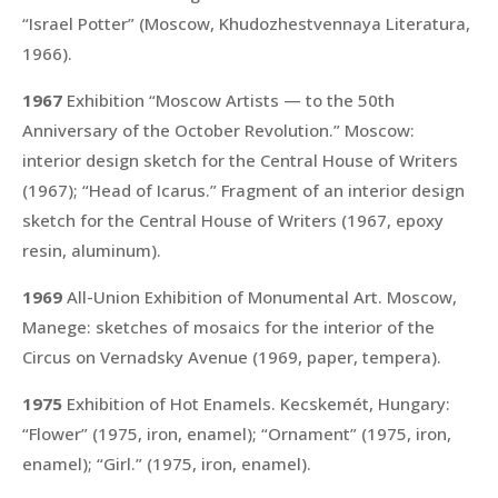
“Israel Potter”
(Moscow, Khudozhestvennaya Literatura,
1966).
1967
Exhibition “Moscow Artists — to the 50th
Anniversary of the October Revolution.” Moscow:
interior design sketch for the Central House of Writers
(1967);
“Head of Icarus.”
Fragment of an interior design
sketch for the Central House of Writers (1967, epoxy
resin, aluminum).
1969
All-Union Exhibition of Monumental Art. Moscow,
Manege: sketches of mosaics for the interior of the
Circus on Vernadsky Avenue (1969, paper, tempera).
1975
Exhibition of Hot Enamels. Kecskemét, Hungary:
“Flower”
(1975, iron, enamel);
“Ornament”
(1975, iron,
enamel);
“Girl.”
(1975, iron, enamel).