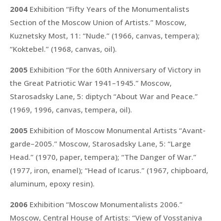
2004
Exhibition “Fifty Years of the Monumentalists
Section of the Moscow Union of Artists.” Moscow,
Kuznetsky Most, 11:
“Nude.”
(1966, canvas, tempera);
“Koktebel.”
(1968, canvas, oil).
2005
Exhibition “For the 60th Anniversary of Victory in
the Great Patriotic War 1941–1945.” Moscow,
Starosadsky Lane, 5: diptych
“About War and Peace.”
(1969, 1996, canvas, tempera, oil).
2005
Exhibition of Moscow Monumental Artists “Avant-
garde–2005.” Moscow, Starosadsky Lane, 5:
“Large
Head.”
(1970, paper, tempera);
“The Danger of War.”
(1977, iron, enamel);
“Head of Icarus.”
(1967, chipboard,
aluminum, epoxy resin).
2006
Exhibition “Moscow Monumentalists 2006.”
Moscow, Central House of Artists:
“View of Vosstaniya