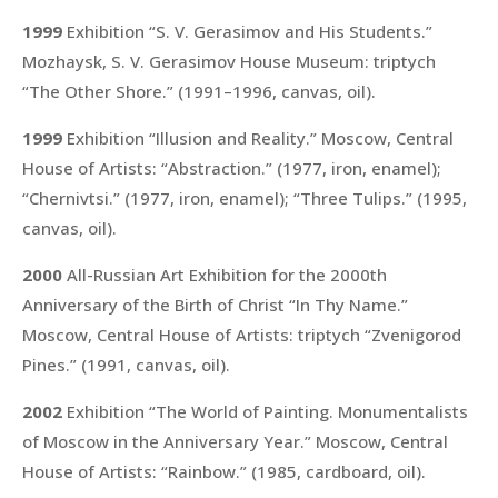
1999
Exhibition “S. V. Gerasimov and His Students.”
Mozhaysk, S. V. Gerasimov House Museum: triptych
“The Other Shore.”
(1991–1996, canvas, oil).
1999
Exhibition “Illusion and Reality.” Moscow, Central
House of Artists:
“Abstraction.”
(1977, iron, enamel);
“Chernivtsi.”
(1977, iron, enamel);
“Three Tulips.”
(1995,
canvas, oil).
2000
All-Russian Art Exhibition for the 2000th
Anniversary of the Birth of Christ “In Thy Name.”
Moscow, Central House of Artists: triptych
“Zvenigorod
Pines.”
(1991, canvas, oil).
2002
Exhibition “The World of Painting. Monumentalists
of Moscow in the Anniversary Year.” Moscow, Central
House of Artists:
“Rainbow.”
(1985, cardboard, oil).