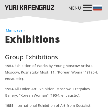
MENU
Main page
»
Exhibitions
Group Exhibitions
1954
Exhibition of Works by Young Moscow Artists.
Moscow, Kuznetsky Most, 11:
“Korean Woman”
(1954,
encaustic).
1954
All-Union Art Exhibition. Moscow, Tretyakov
Gallery:
“Korean Woman”
(1954, encaustic).
1955
International Exhibition of Art from Socialist