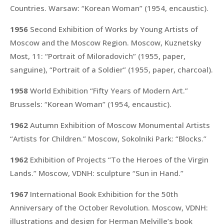
Countries. Warsaw:
“Korean Woman”
(1954, encaustic).
1956
Second Exhibition of Works by Young Artists of
Moscow and the Moscow Region. Moscow, Kuznetsky
Most, 11:
“Portrait of Miloradovich”
(1955, paper,
sanguine),
“Portrait of a Soldier”
(1955, paper, charcoal).
1958
World Exhibition “Fifty Years of Modern Art.”
Brussels:
“Korean Woman”
(1954, encaustic).
1962
Autumn Exhibition of Moscow Monumental Artists
“Artists for Children.” Moscow, Sokolniki Park:
“Blocks.”
1962
Exhibition of Projects “To the Heroes of the Virgin
Lands.” Moscow, VDNH: sculpture
“Sun in Hand.”
1967
International Book Exhibition for the 50th
Anniversary of the October Revolution. Moscow, VDNH:
illustrations and design for Herman Melville’s book