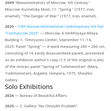
2009
“Monumentalists of Moscow. XXI Century.”
Moscow, Kuznetsky Most, 11:
“Spring.”
(1977, iron,
enamel);
“The Danger of War.”
(1977, iron, enamel).
2025
–
13th Annual International Contemporary Art Fair
“Cosmoscow 2025”
— Moscow, 6 Verkhnyaya Alleya,
Building 1, Timiryazev Center, September 11–14,
2025: Panel “Spring” — A work measuring 280 × 260 cm,
consisting of 16 easily disassembled panels, presented
as an exhibition author’s copy (1:5 of the original scale)
of the mosaic panel “Spring of Turkmenistan” (Mary,
Turkmenistan). Argalite, tempera, 1975. Shoutko
Gallery.
Solo Exhibitions
2026
— Bureau of Beautiful Affairs
2025
— 2. Gallery “Na Chistykh Prudakh”