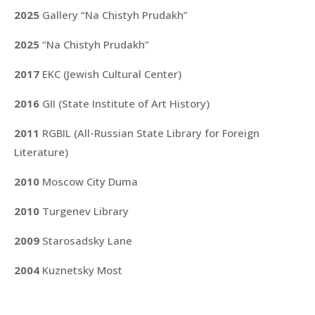
2025
Gallery “Na Chistyh Prudakh”
2025
“Na Chistyh Prudakh”
2017
EKC (Jewish Cultural Center)
2016
GII (State Institute of Art History)
2011
RGBIL (All-Russian State Library for Foreign
Literature)
2010
Moscow City Duma
2010
Turgenev Library
2009
Starosadsky Lane
2004
Kuznetsky Most