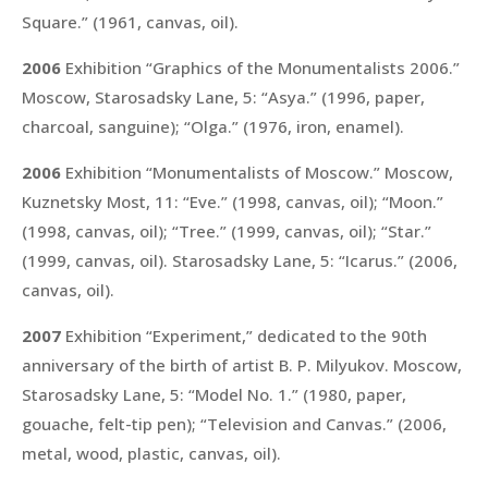
Square.”
(1961, canvas, oil).
2006
Exhibition “Graphics of the Monumentalists 2006.”
Moscow, Starosadsky Lane, 5:
“Asya.”
(1996, paper,
charcoal, sanguine);
“Olga.”
(1976, iron, enamel).
2006
Exhibition “Monumentalists of Moscow.” Moscow,
Kuznetsky Most, 11:
“Eve.”
(1998, canvas, oil);
“Moon.”
(1998, canvas, oil);
“Tree.”
(1999, canvas, oil);
“Star.”
(1999, canvas, oil). Starosadsky Lane, 5:
“Icarus.”
(2006,
canvas, oil).
2007
Exhibition “Experiment,” dedicated to the 90th
anniversary of the birth of artist B. P. Milyukov. Moscow,
Starosadsky Lane, 5:
“Model No. 1.”
(1980, paper,
gouache, felt-tip pen);
“Television and Canvas.”
(2006,
metal, wood, plastic, canvas, oil).